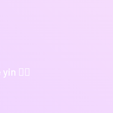
in 🧘‍♀️