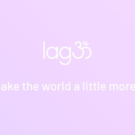
ake the world a little more y