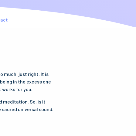
tact
much, just right. It is
t being in the excess one
t works for you.
 meditation. So, is it
e sacred universal sound.