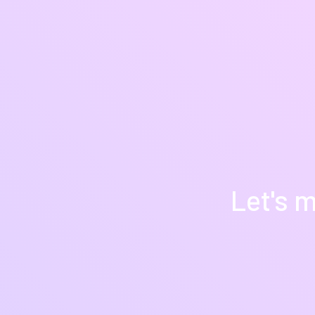
Let's m