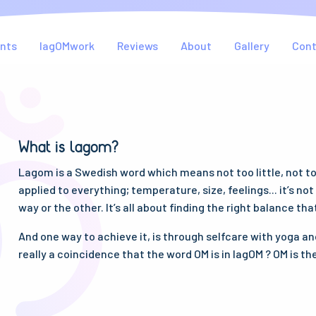
nts
lagOMwork
Reviews
About
Gallery
Con
What is lagom?
Lagom is a Swedish word which means not too little, not too 
applied to everything; temperature, size, feelings... it’s no
way or the other. It’s all about finding the right balance tha
And one way to achieve it, is through selfcare with yoga and
really a coincidence that the word OM is in lagOM ? OM is th